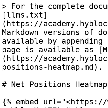
> For the complete docu
[llms.txt]
(https://academy.hybloc
Markdown versions of do
available by appending 
page is available as [M
(https://academy.hybloc
positions-heatmap.md).

# Net Positions Heatmap

{% embed url="<https://