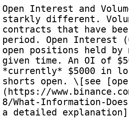
Open Interest and Volum
starkly different. Volu
contracts that have bee
period. Open Interest (
open positions held by 
given time. An OI of $5
*currently* $5000 in lo
shorts open. \[see [ope
(https://www.binance.co
8/What-Information-Does
a detailed explanation]