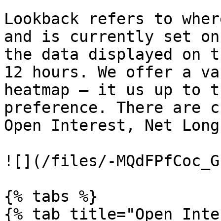
Lookback refers to wher
and is currently set on
the data displayed on t
12 hours. We offer a va
heatmap – it us up to t
preference. There are c
Open Interest, Net Long
![](/files/-MQdFPfCoc_G
{% tabs %}

{% tab title="Open Inte