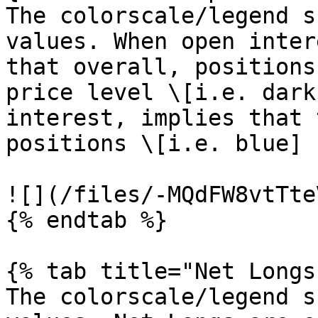
The colorscale/legend s
values. When open inter
that overall, positions
price level \[i.e. dark
interest, implies that 
positions \[i.e. blue]

![](/files/-MQdFW8vtTte
{% endtab %}

{% tab title="Net Longs"
The colorscale/legend s