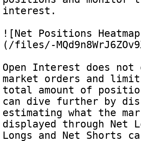
interest.

![Net Positions Heatmap
(/files/-MQd9n8WrJ6ZOv9
Open Interest does not 
market orders and limit
total amount of positio
can dive further by dis
estimating what the mar
displayed through Net L
Longs and Net Shorts ca