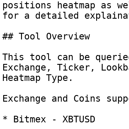
positions heatmap as we
for a detailed explaina
## Tool Overview

This tool can be querie
Exchange, Ticker, Lookb
Heatmap Type.

Exchange and Coins supp
* Bitmex - XBTUSD
