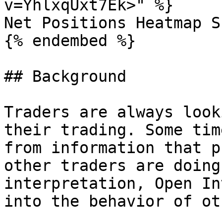
v=YhlxqUxt7Ek>" %}

Net Positions Heatmap S
{% endembed %}

## Background

Traders are always look
their trading. Some tim
from information that p
other traders are doing
interpretation, Open In
into the behavior of ot