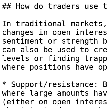
## How do traders use th
In traditional markets,
changes in open interes
sentiment or strength b
can also be used to cre
levels or finding trapp
where positions have op
* Support/resistance: B
where large amounts hav
(either on open interes