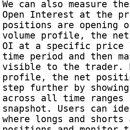
We can also measure the
Open Interest at the pr
positions are opening o
volume profile, the net
OI at a specific price 
time period and then ma
visible to the trader. 
profile, the net positi
step further by showing
across all time ranges 
snapshot. Users can ide
where longs and shorts 
positions and monitor t