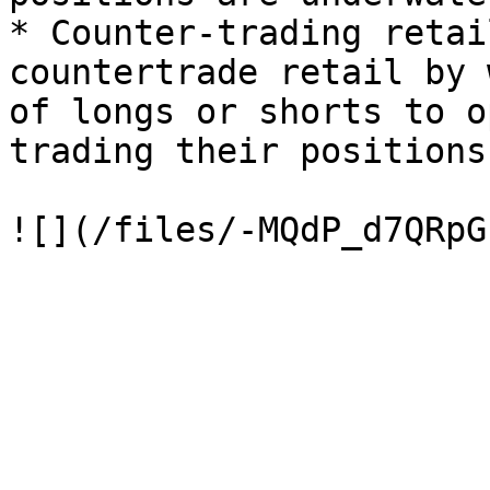
* Counter-trading retai
countertrade retail by 
of longs or shorts to o
trading their positions