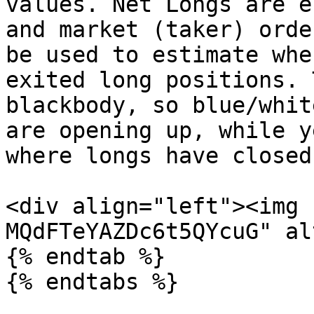
values. Net Longs are e
and market (taker) orde
be used to estimate whe
exited long positions. 
blackbody, so blue/whit
are opening up, while y
where longs have closed
<div align="left"><img 
MQdFTeYAZDc6t5QYcuG" al
{% endtab %}

{% endtabs %}
