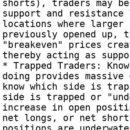
shorts), traders may be
support and resistance 
locations where larger 
previously opened up, t
"breakeven" prices crea
thereby acting as suppo
* Trapped Traders: Know
doing provides massive 
know which side is trap
side is trapped or "und
increase in open positi
net longs, or net short
positions are underwate