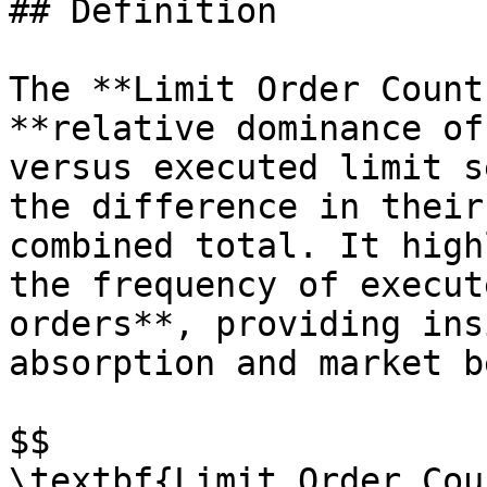
## Definition

The **Limit Order Count
**relative dominance of
versus executed limit s
the difference in their
combined total. It high
the frequency of execut
orders**, providing ins
absorption and market b
$$

\textbf{Limit Order Cou