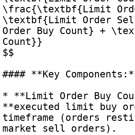
\frac{\textbf{Limit Ord
\textbf{Limit Order Sel
Order Buy Count} + \tex
Count}}

$$

#### **Key Components:**
* **Limit Order Buy Cou
**executed limit buy or
timeframe (orders resti
market sell orders).
