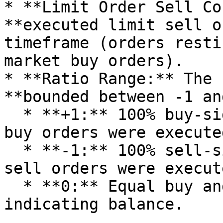
* **Limit Order Sell Co
**executed limit sell o
timeframe (orders resti
market buy orders).

* **Ratio Range:** The 
**bounded between -1 an
  * **+1:** 100% buy-side dominance (only limit 
buy orders were executed
  * **-1:** 100% sell-side dominance (only limit 
sell orders were execute
  * **0:** Equal buy and sell limit order counts, 