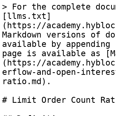
> For the complete docu
[llms.txt]
(https://academy.hybloc
Markdown versions of do
available by appending 
page is available as [M
(https://academy.hybloc
erflow-and-open-interes
ratio.md).

# Limit Order Count Rati