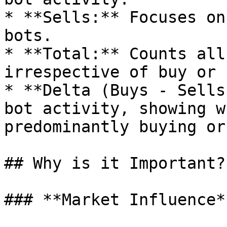
* **Sells:** Focuses on
bots.

* **Total:** Counts all
irrespective of buy or 
* **Delta (Buys - Sells
bot activity, showing w
predominantly buying or
## Why is it Important?

### **Market Influence**