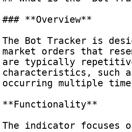
### **Overview**

The Bot Tracker is desi
market orders that rese
are typically repetitiv
characteristics, such a
occurring multiple time
**Functionality**

The indicator focuses o