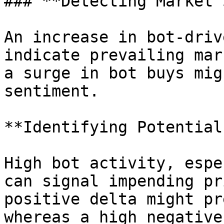
### **Detecting Market 
An increase in bot-driv
indicate prevailing mar
a surge in bot buys mig
sentiment.

**Identifying Potential
High bot activity, espe
can signal impending pr
positive delta might pr
whereas a high negative