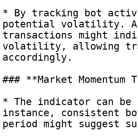
* By tracking bot activ
potential volatility. A
transactions might indi
volatility, allowing tr
accordingly.

### **Market Momentum T
* The indicator can be 
instance, consistent bo
period might suggest su