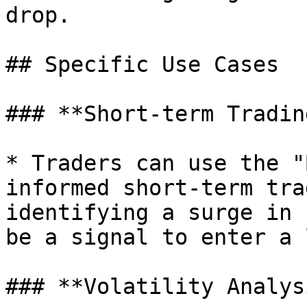
drop.

## Specific Use Cases

### **Short-term Tradin
* Traders can use the "
informed short-term tra
identifying a surge in 
be a signal to enter a 
### **Volatility Analysi