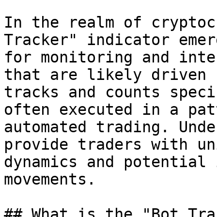
In the realm of cryptoc
Tracker" indicator emer
for monitoring and inte
that are likely driven 
tracks and counts speci
often executed in a pat
automated trading. Unde
provide traders with un
dynamics and potential 
movements.

## What is the "Bot Tra