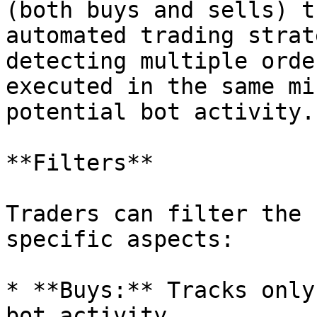
(both buys and sells) t
automated trading strat
detecting multiple orde
executed in the same mi
potential bot activity.

**Filters**

Traders can filter the 
specific aspects:

* **Buys:** Tracks only
bot activity.
