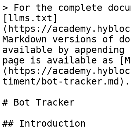
> For the complete docu
[llms.txt]
(https://academy.hybloc
Markdown versions of do
available by appending 
page is available as [M
(https://academy.hybloc
timent/bot-tracker.md).

# Bot Tracker

## Introduction
