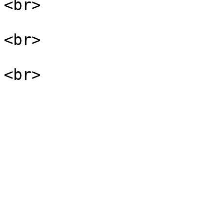
<br>

<br>
