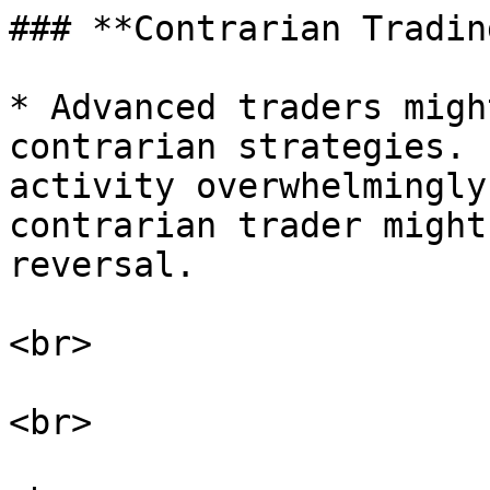
### **Contrarian Trading
* Advanced traders migh
contrarian strategies. 
activity overwhelmingly
contrarian trader might
reversal.

<br>

<br>
