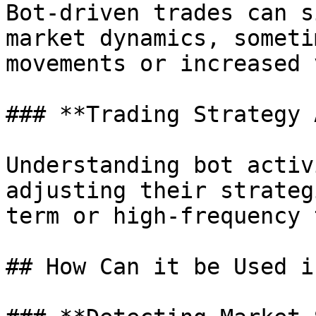
Bot-driven trades can s
market dynamics, someti
movements or increased 
### **Trading Strategy 
Understanding bot activ
adjusting their strateg
term or high-frequency 
## How Can it be Used i