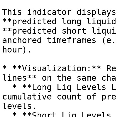
This indicator displays
**predicted long liquid
**predicted short liqui
anchored timeframes (e.
hour).

* **Visualization:** Re
lines** on the same char
  * **Long Liq Levels Line:** Tracks the 
cumulative count of pre
levels.

  * **Short Liq Levels Line:** Tracks the 