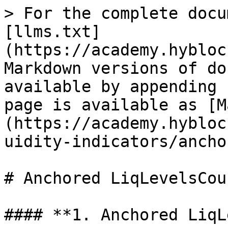
> For the complete docu
[llms.txt]
(https://academy.hybloc
Markdown versions of do
available by appending 
page is available as [M
(https://academy.hybloc
uidity-indicators/ancho
# Anchored LiqLevelsCoun
#### **1. Anchored LiqL