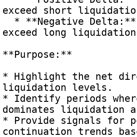
exceed short liquidatio
  * **Negative Delta:** Short liquidation levels 
exceed long liquidation
**Purpose:**

* Highlight the net dir
liquidation levels.

* Identify periods wher
dominates liquidation a
* Provide signals for p
continuation trends bas