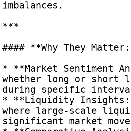
imbalances.

***

#### **Why They Matter:*
* **Market Sentiment An
whether long or short l
during specific interval
* **Liquidity Insights:
where large-scale liqui
significant market moves