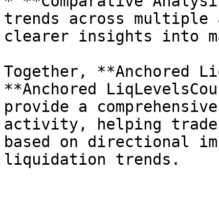
* **Comparative Analysi
trends across multiple 
clearer insights into m
Together, **Anchored Li
**Anchored LiqLevelsCou
provide a comprehensive
activity, helping trade
based on directional im