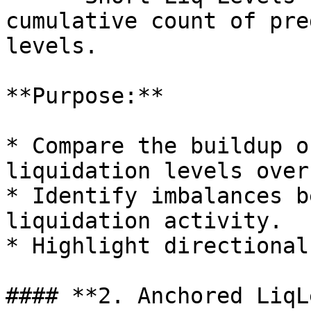
cumulative count of pre
levels.

**Purpose:**

* Compare the buildup o
liquidation levels over
* Identify imbalances b
liquidation activity.

* Highlight directional
#### **2. Anchored LiqL