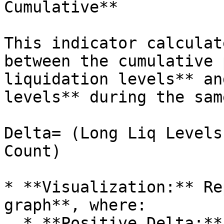
Cumulative**

This indicator calculat
between the cumulative 
liquidation levels** an
levels** during the sam
Delta= (Long Liq Levels
Count)

* **Visualization:** Re
graph**, where:

  * **Positive Delta:** Long liquidation levels 